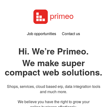
primeo
Job opportunities
Contact us
Hi. We’re Primeo.
We make super
compact web solutions.
Shops, services, cloud based erp, data integration tools
and much more.
We believe you have the right to grow your
online business effortlessly.