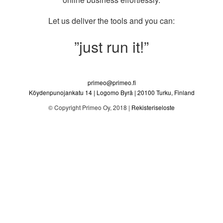
Let us deliver the tools and you can:
”just run it!”
primeo@primeo.fi
Köydenpunojankatu 14
|
Logomo Byrå
|
20100
Turku
,
Finland
© Copyright
Primeo Oy
, 2018 |
Rekisteriseloste